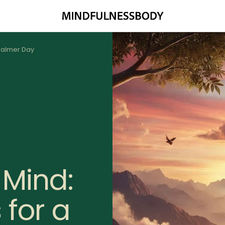
MINDFULNESSBODY
 Calmer Day
 Mind:
 for a