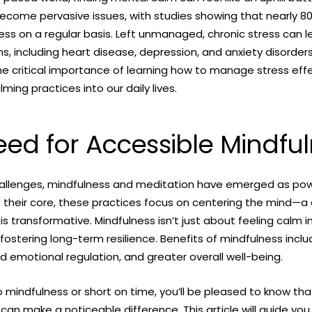
ecome pervasive issues, with studies showing that nearly 80
ess on a regular basis. Left unmanaged, chronic stress can 
s, including heart disease, depression, and anxiety disorders
e critical importance of learning how to manage stress effe
ming practices into our daily lives.
ed for Accessible Mindfu
allenges, mindfulness and meditation have emerged as powe
 At their core, these practices focus on centering the mind—a
 is transformative. Mindfulness isn’t just about feeling calm
t fostering long-term resilience. Benefits of mindfulness inc
d emotional regulation, and greater overall well-being.
to mindfulness or short on time, you’ll be pleased to know th
can make a noticeable difference. This article will guide you