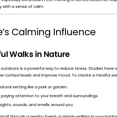
y with a sense of calm.
’s Calming Influence
ful Walks in Nature
outdoors is a powerful way to reduce stress. Studies have 
er cortisol levels and improve mood. To create a mindful wal
tural setting like a park or garden.
, paying attention to your breath and surroundings.
sights, sounds, and smells around you.
stroll through a nearby forest or simply walking in your backy