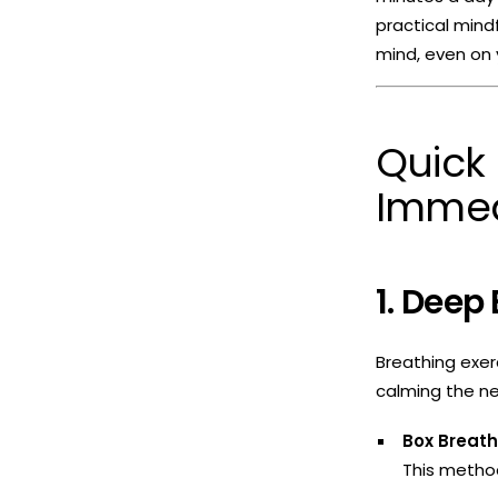
practical mind
mind, even on 
Quick 
Immed
1. Deep
Breathing exer
calming the ne
Box Breat
This method