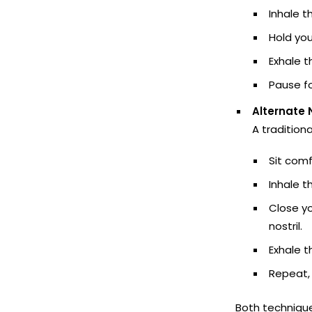
Inhale t
Hold you
Exhale t
Pause fo
Alternate 
A tradition
Sit comf
Inhale th
Close yo
nostril.
Exhale th
Repeat, 
Both techniqu