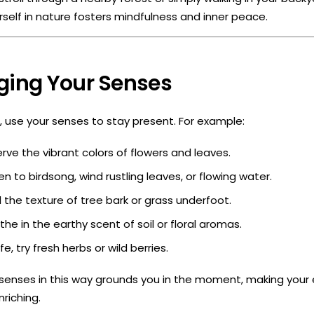
self in nature fosters mindfulness and inner peace.
ging Your Senses
e, use your senses to stay present. For example:
ve the vibrant colors of flowers and leaves.
en to birdsong, wind rustling leaves, or flowing water.
 the texture of tree bark or grass underfoot.
he in the earthy scent of soil or floral aromas.
fe, try fresh herbs or wild berries.
senses in this way grounds you in the moment, making your 
riching.