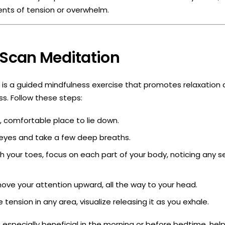
nts of tension or overwhelm.
 Scan Meditation
is a guided mindfulness exercise that promotes relaxation 
. Follow these steps:
t, comfortable place to lie down.
 eyes and take a few deep breaths.
th your toes, focus on each part of your body, noticing any s
ove your attention upward, all the way to your head.
e tension in any area, visualize releasing it as you exhale.
s especially beneficial in the morning or before bedtime, hel