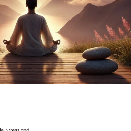
le. Stress and