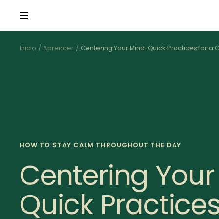
Saltar
Navigación
al
contenido
Inicio
Aprender
Centering Your Mind: Quick Practices for a
HOW TO STAY CALM THROUGHOUT THE DAY
Centering Your
Quick Practices