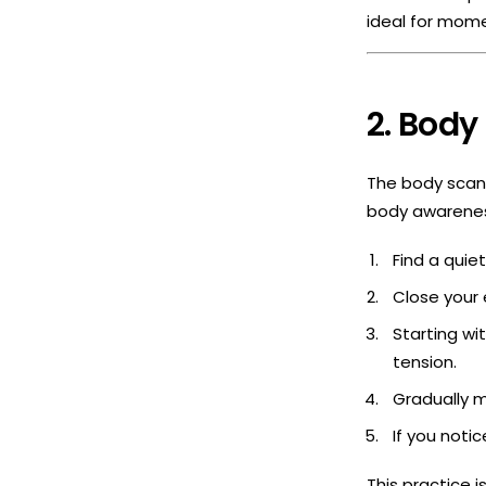
ideal for mome
2. Body
The body scan 
body awareness
Find a quie
Close your
Starting wi
tension.
Gradually m
If you notic
This practice i