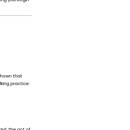
shown that
king practice:
ard, the act of