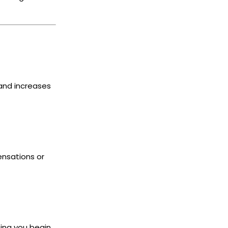
and increases
ensations or
ping you begin