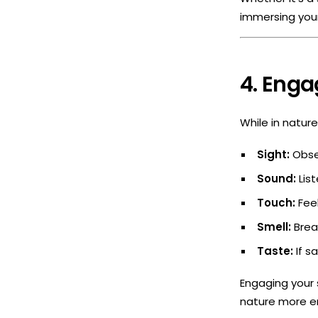
immersing your
4. Enga
While in natur
Sight:
Obser
Sound:
List
Touch:
Feel
Smell:
Breat
Taste:
If sa
Engaging your 
nature more en