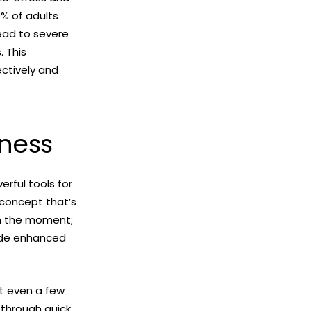
% of adults
lead to severe
. This
ctively and
lness
rful tools for
 concept that’s
 in the moment;
lude enhanced
at even a few
 through quick,