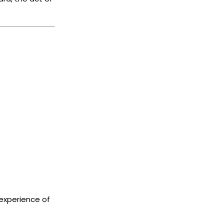
experience of