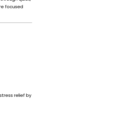
ore focused
tress relief by