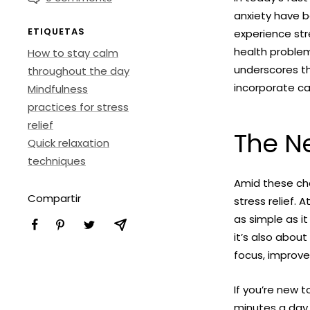
anxiety have b
ETIQUETAS
experience str
health problem
How to stay calm
underscores th
throughout the day
incorporate cal
Mindfulness
practices for stress
relief
The Ne
Quick relaxation
techniques
Amid these ch
Compartir
stress relief.
as simple as it
it’s also abou
focus, improve
If you’re new 
minutes a day 