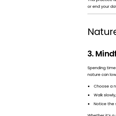
or end your da
Nature
3. Mind
Spending time 
nature can low
Choose a na
Walk slowly
Notice the 
Whether it’s a 