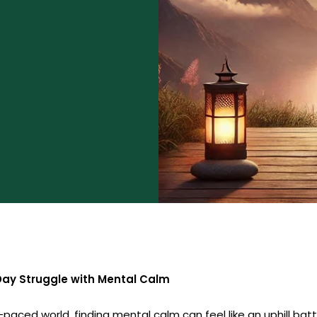
ay Struggle with Mental Calm
-paced world, finding mental calm can feel like an uphill batt