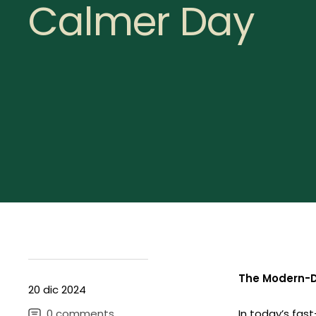
Calmer Day
The Modern-D
20 dic 2024
0 comments
In today’s fast