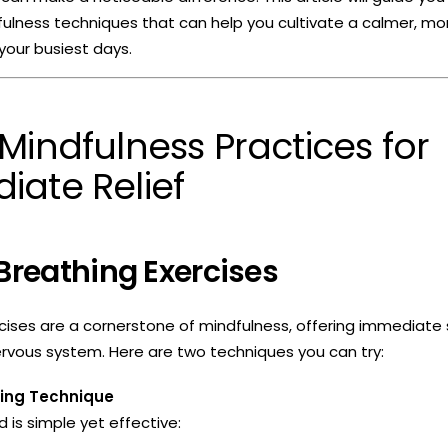
fulness techniques that can help you cultivate a calmer, m
your busiest days.
Mindfulness Practices for
iate Relief
 Breathing Exercises
cises are a cornerstone of mindfulness, offering immediate s
rvous system. Here are two techniques you can try:
hing Technique
 is simple yet effective: