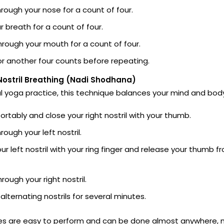
hrough your nose for a count of four.
r breath for a count of four.
hrough your mouth for a count of four.
r another four counts before repeating.
Nostril Breathing (Nadi Shodhana)
al yoga practice, this technique balances your mind and bod
ortably and close your right nostril with your thumb.
rough your left nostril.
ur left nostril with your ring finger and release your thumb f
rough your right nostril.
alternating nostrils for several minutes.
es are easy to perform and can be done almost anywhere,