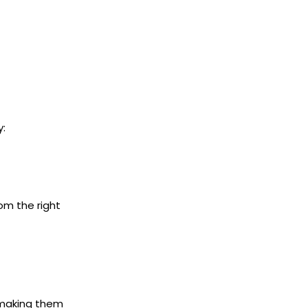
y:
rom the right
 making them