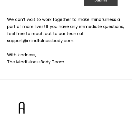
We can’t wait to work together to make mindfulness a
part of more lives! If you have any immediate questions,
feel free to reach out to our team at
support@mindfulnessbody.com.
With kindness,
The MindfulnessBody Team