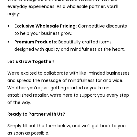
everyday experiences. As a wholesale partner, you’ll
enjoy:
Exclusive Wholesale Pricing:
Competitive discounts
to help your business grow.
Premium Products:
Beautifully crafted items
designed with quality and mindfulness at the heart.
Let’s Grow Together!
We’re excited to collaborate with like-minded businesses
and spread the message of mindfulness far and wide.
Whether you’re just getting started or you’re an
established retailer, we’re here to support you every step
of the way.
Ready to Partner with Us?
Simply fill out the form below, and we’ll get back to you
as soon as possible.