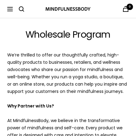
Saltar
0
MINDFULNESSBODY
Navigación
al
contenido
Wholesale Program
We’re thrilled to offer our thoughtfully crafted, high-
quality products to businesses, retailers, and wellness
advocates who share our passion for mindfulness and
well-being. Whether you run a yoga studio, a boutique,
or an online store, our products can help you inspire and
support your customers on their mindfulness journeys.
Why Partner with Us?
At MindfulnessBody, we believe in the transformative
power of mindfulness and self-care. Every product we
offer is designed with care and intention to elevate