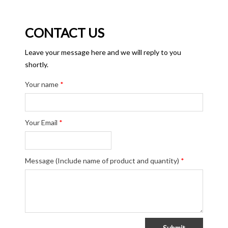
CONTACT US
Leave your message here and we will reply to you
shortly.
Your name
*
Your Email
*
Message (Include name of product and quantity)
*
Submit