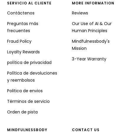
SERVICIO AL CLIENTE
MORE INFORMATION
Contáctenos
Reviews
Preguntas más
Our Use of AI & Our
frecuentes
Human Principles
Fraud Policy
Mindfulnessbody's
Mission
Loyalty Rewards
3-Year Warranty
política de privacidad
Política de devoluciones
y reembolsos
Politica de envios
Términos de servicio
Orden de pista
MINDFULNESSBODY
CONTACT US