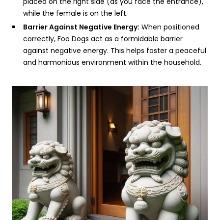
placed on the right side (as you face the entrance),
while the female is on the left.
Barrier Against Negative Energy:
When positioned
correctly, Foo Dogs act as a formidable barrier
against negative energy. This helps foster a peaceful
and harmonious environment within the household.