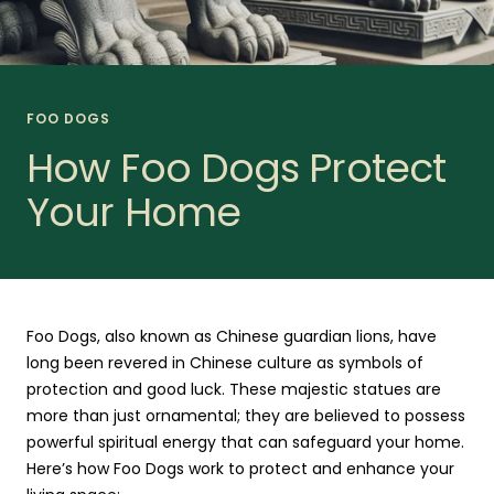
FOO DOGS
How Foo Dogs Protect
Your Home
Foo Dogs, also known as Chinese guardian lions, have
long been revered in Chinese culture as symbols of
protection and good luck. These majestic statues are
more than just ornamental; they are believed to possess
powerful spiritual energy that can safeguard your home.
Here’s how Foo Dogs work to protect and enhance your