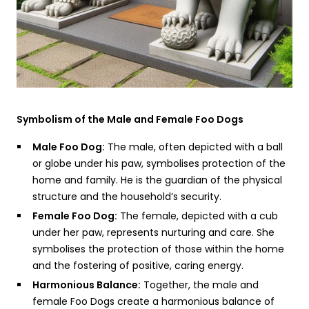
Symbolism of the Male and Female Foo Dogs
Male Foo Dog:
The male, often depicted with a ball
or globe under his paw, symbolises protection of the
home and family. He is the guardian of the physical
structure and the household’s security.
Female Foo Dog:
The female, depicted with a cub
under her paw, represents nurturing and care. She
symbolises the protection of those within the home
and the fostering of positive, caring energy.
Harmonious Balance:
Together, the male and
female Foo Dogs create a harmonious balance of