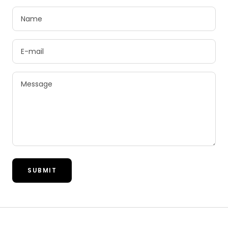
Name
E-mail
Message
SUBMIT