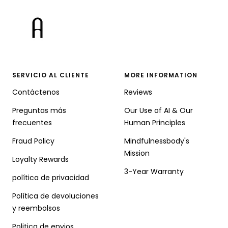
SERVICIO AL CLIENTE
MORE INFORMATION
Contáctenos
Reviews
Preguntas más
Our Use of AI & Our
frecuentes
Human Principles
Fraud Policy
Mindfulnessbody's
Mission
Loyalty Rewards
3-Year Warranty
política de privacidad
Política de devoluciones
y reembolsos
Politica de envios