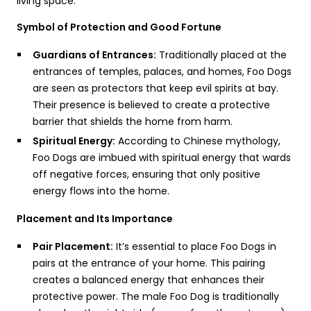
living space:
Symbol of Protection and Good Fortune
Guardians of Entrances:
Traditionally placed at the
entrances of temples, palaces, and homes, Foo Dogs
are seen as protectors that keep evil spirits at bay.
Their presence is believed to create a protective
barrier that shields the home from harm.
Spiritual Energy:
According to Chinese mythology,
Foo Dogs are imbued with spiritual energy that wards
off negative forces, ensuring that only positive
energy flows into the home.
Placement and Its Importance
Pair Placement:
It’s essential to place Foo Dogs in
pairs at the entrance of your home. This pairing
creates a balanced energy that enhances their
protective power. The male Foo Dog is traditionally