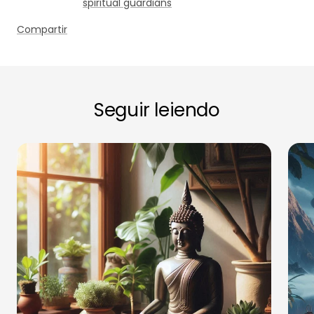
spiritual guardians
Compartir
Seguir leiendo