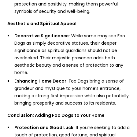
protection and positivity, making them powerful
symbols of security and well-being.
Aesthetic and Spiritual Appeal
Decorative Significance:
While some may see Foo
Dogs as simply decorative statues, their deeper
significance as spiritual guardians should not be
overlooked. Their majestic presence adds both
aesthetic beauty and a sense of protection to any
home.
Enhancing Home Decor:
Foo Dogs bring a sense of
grandeur and mystique to your home’s entrance,
making a strong first impression while also potentially
bringing prosperity and success to its residents.
Conclusion: Adding Foo Dogs to Your Home
Protection and Good Luck:
If you’re seeking to add a
touch of protection, good fortune, and spiritual