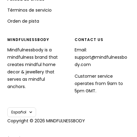
Términos de servicio
Orden de pista
MINDFULNESSBODY
CONTACT US
Mindfulnessbody is a
Email:
mindfulness brand that
support@mindfulnessbo
creates mindful home
dy.com
decor & jewellery that
Customer service
serves as mindful
operates from 9am to
anchors.
5pm GMT.
Idioma
Español
Copyright © 2026 MINDFULNESSBODY