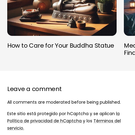
How to Care for Your Buddha Statue
Med
Fin
Leave a comment
All comments are moderated before being published.
Este sitio está protegido por hCaptcha y se aplican
la
Política de privacidad de hCaptcha
y los
Términos del
servicio.