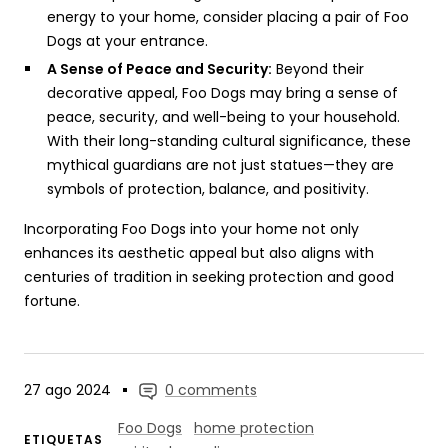
energy to your home, consider placing a pair of Foo
Dogs at your entrance.
A Sense of Peace and Security:
Beyond their
decorative appeal, Foo Dogs may bring a sense of
peace, security, and well-being to your household.
With their long-standing cultural significance, these
mythical guardians are not just statues—they are
symbols of protection, balance, and positivity.
Incorporating Foo Dogs into your home not only
enhances its aesthetic appeal but also aligns with
centuries of tradition in seeking protection and good
fortune.
27 ago 2024
0 comments
Foo Dogs
home protection
ETIQUETAS