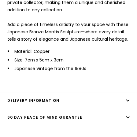
private collector, making them a unique and cherished
addition to any collection.
Add a piece of timeless artistry to your space with these
Japanese Bronze Mantis Sculpture—where every detail
tells a story of elegance and Japanese cultural heritage.
Material: Copper
Size: 7cm x 5cm x 3cm
Japanese Vintage from the 1980s
DELIVERY INFORMATION
60 DAY PEACE OF MIND GURANTEE