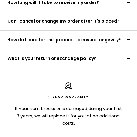
How long will it take to receive my order?
Can I cancel or change my order after it's placed?
How do I care for this product to ensure longevity?
What is your return or exchange policy?
3 YEAR WARRANTY
If your item breaks or is damaged during your first
3 years, we will replace it for you at no additional
costs.