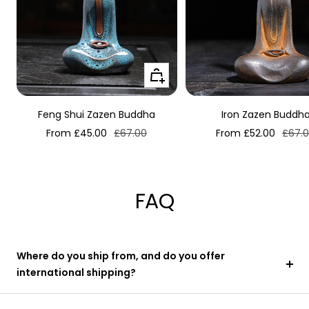
Quick
view
Feng Shui Zazen Buddha
Iron Zazen Buddh
Sale
Regular
Sale
Regul
From £45.00
£67.00
From £52.00
£67.
price
price
price
price
FAQ
Where do you ship from, and do you offer
international shipping?