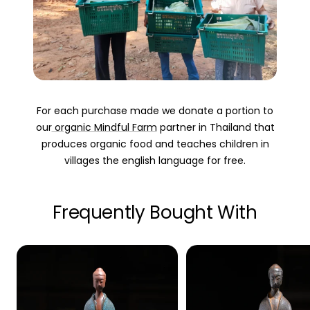
For each purchase made we donate a portion to
our
organic Mindful Farm
partner in Thailand that
produces organic food and teaches children in
villages the english language for free.
Frequently Bought With