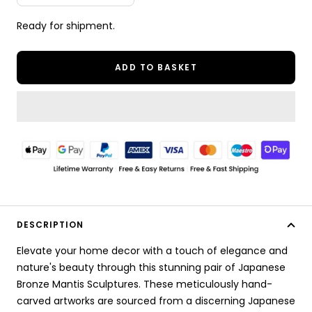
quantity
quantity
Ready for shipment.
ADD TO BASKET
DESCRIPTION
Elevate your home decor with a touch of elegance and
nature's beauty through this stunning pair of Japanese
Bronze Mantis Sculptures. These meticulously hand-
carved artworks are sourced from a discerning Japanese