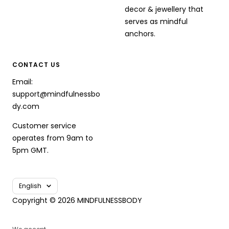
decor & jewellery that
serves as mindful
anchors.
CONTACT US
Email:
support@mindfulnessbo
dy.com
Customer service
operates from 9am to
5pm GMT.
Language
English
Copyright © 2026 MINDFULNESSBODY