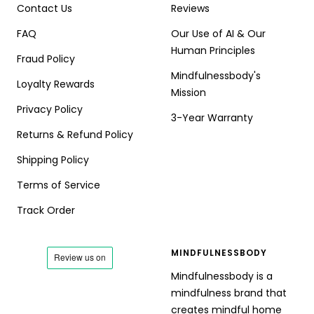
Contact Us
Reviews
FAQ
Our Use of AI & Our
Human Principles
Fraud Policy
Mindfulnessbody's
Loyalty Rewards
Mission
Privacy Policy
3-Year Warranty
Returns & Refund Policy
Shipping Policy
Terms of Service
Track Order
MINDFULNESSBODY
Mindfulnessbody is a
mindfulness brand that
creates mindful home