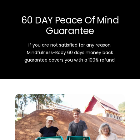
60 DAY Peace Of Mind
Guarantee
If you are not satisfied for any reason,
Mindfulness-Body 60 days money back
guarantee covers you with a 100% refund.