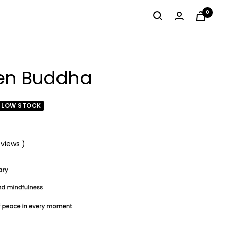
0
zen Buddha
LOW STOCK
views
)