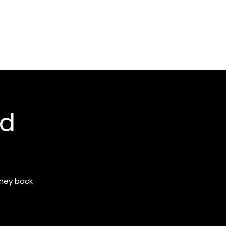
nd
oney back