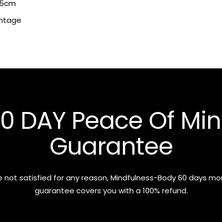
x 5cm
intage
0 DAY Peace Of Mi
Guarantee
re not satisfied for any reason, Mindfulness-Body 60 days m
guarantee covers you with a 100% refund.