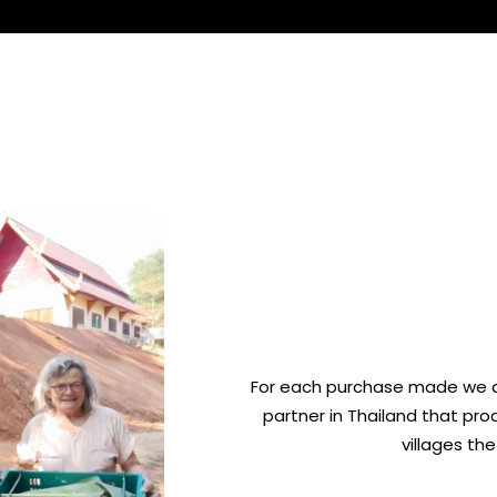
For each purchase made we d
partner in Thailand that pr
villages th