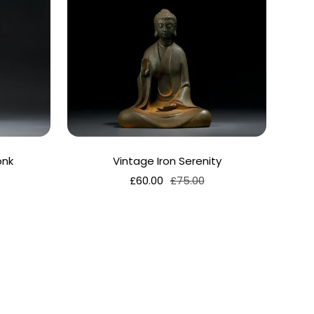
onk
Vintage Iron Serenity
Sale
Regular
£60.00
£75.00
price
price