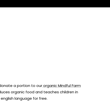
onate a portion to our
organic Mindful Farm
oduces organic food and teaches children in
e english language for free.