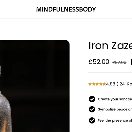
MINDFULNESSBODY
Iron Za
Sale
£52.00
Regular
£67.00
price
price
4.88
(
24
Re