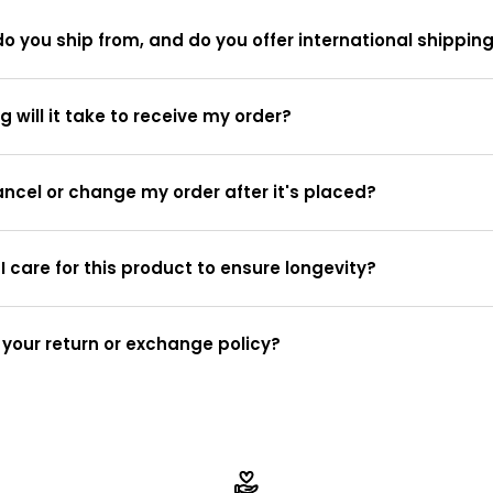
o you ship from, and do you offer international shippin
g will it take to receive my order?
ancel or change my order after it's placed?
I care for this product to ensure longevity?
 your return or exchange policy?