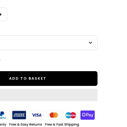
Increase
quantity
.
ADD TO BASKET