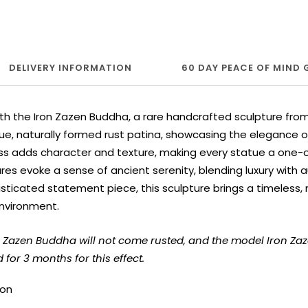
DELIVERY INFORMATION
60 DAY PEACE OF MIND
th the Iron Zazen Buddha, a rare handcrafted sculpture fro
ue, naturally formed rust patina, showcasing the elegance of 
ss adds character and texture, making every statue a one-of
es evoke a sense of ancient serenity, blending luxury with au
sticated statement piece, this sculpture brings a timeless,
nvironment.
on Zazen Buddha will not come rusted, and the model Iron Z
for 3 months for this effect.
ron