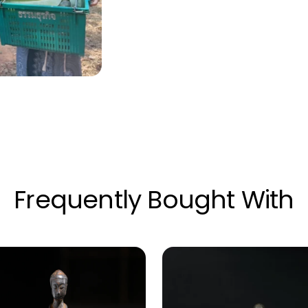
Frequently Bought With