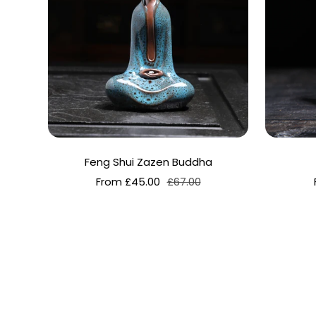
Feng Shui Zazen Buddha
Sale
Regular
From £45.00
£67.00
price
price