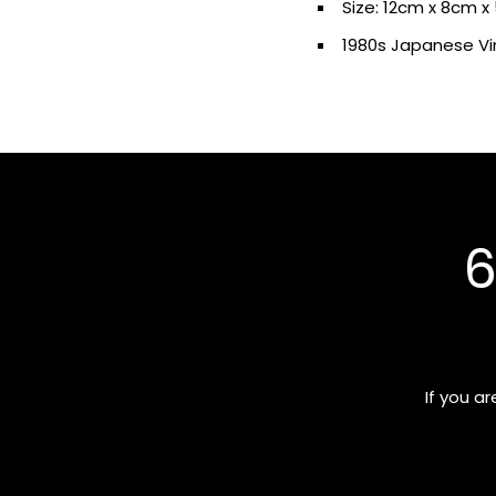
Size: 12cm x 8cm 
1
980s
Japanese V
6
If you a