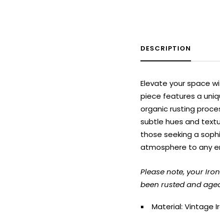
DESCRIPTION
Elevate your space wi
piece features a uniq
organic rusting proce
subtle hues and textur
those seeking a sophi
atmosphere to any e
Please note, your Ir
been rusted and aged 
Material: Vintage I