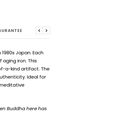
 GURANTEE
Previous
Next
m 1980s Japan. Each
aging iron. This
-a-kind artifact. The
thenticity. Ideal for
 meditative
azen Buddha here has