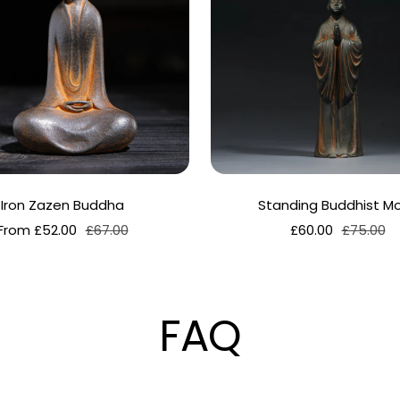
Iron Zazen Buddha
Standing Buddhist M
Sale
Regular
Sale
Regular
From £52.00
£67.00
£60.00
£75.00
price
price
price
price
FAQ