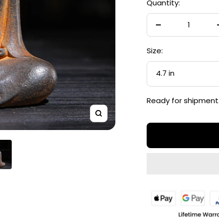
Quantity:
Decrease
quantity
Size:
4.7 in
Ready for shipment
Zoom