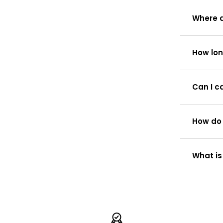
Where d
How lon
Can I c
How do 
What is