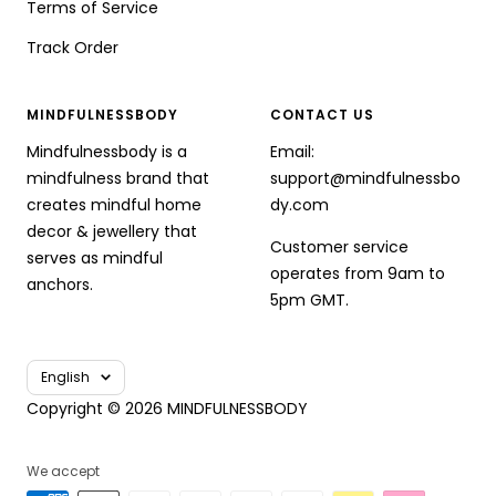
Terms of Service
Track Order
MINDFULNESSBODY
CONTACT US
Mindfulnessbody is a
Email:
mindfulness brand that
support@mindfulnessbo
creates mindful home
dy.com
decor & jewellery that
Customer service
serves as mindful
operates from 9am to
anchors.
5pm GMT.
Language
English
Copyright © 2026 MINDFULNESSBODY
We accept