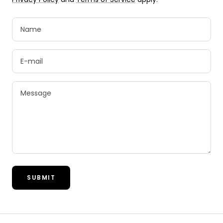
Name
E-mail
Message
SUBMIT