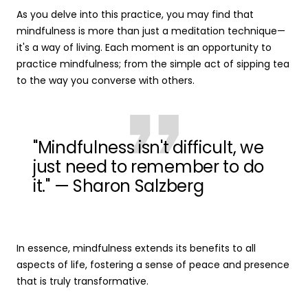
As you delve into this practice, you may find that
mindfulness is more than just a meditation technique—
it's a way of living. Each moment is an opportunity to
practice mindfulness; from the simple act of sipping tea
to the way you converse with others.
"Mindfulness isn't difficult, we
just need to remember to do
it." — Sharon Salzberg
In essence, mindfulness extends its benefits to all
aspects of life, fostering a sense of peace and presence
that is truly transformative.