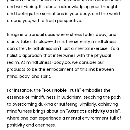
and well-being. It's about acknowledging your thoughts
and feelings, the sensations in your body, and the world
around you, with a fresh perspective.
Imagine a tranquil oasis where stress fades away, and
clarity takes its place—this is the serenity mindfulness
can offer. Mindfulness isn't just a mental exercise; it's a
holistic approach that intertwines with the physical
realm. At mindfulness-body.co, we consider our
products to be the embodiment of this link between
mind, body, and spirit.
For instance, the
"Four Noble Truth"
embodies the
essence of mindfulness in Buddhism, teaching the path
to overcoming dukkha or suffering. Similarly, achieving
mindfulness brings about an
"Attract Positivity Oasis"
,
where one can experience a mental environment full of
positivity and openness.