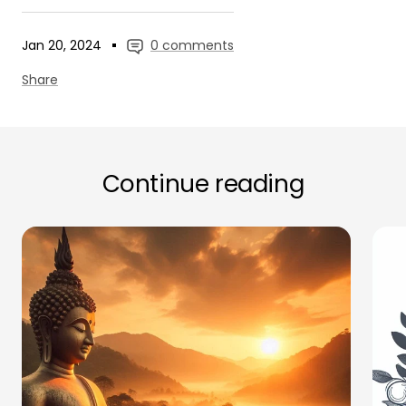
Jan 20, 2024
0 comments
Share
Continue reading