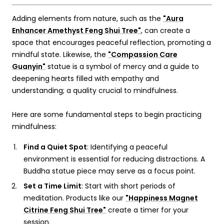
Adding elements from nature, such as the
"Aura
Enhancer Amethyst Feng Shui Tree"
, can create a
space that encourages peaceful reflection, promoting a
mindful state. Likewise, the
"Compassion Care
Guanyin"
statue is a symbol of mercy and a guide to
deepening hearts filled with empathy and
understanding; a quality crucial to mindfulness.
Here are some fundamental steps to begin practicing
mindfulness:
Find a Quiet Spot
: Identifying a peaceful
environment is essential for reducing distractions. A
Buddha statue
piece may serve as a focus point.
Set a Time Limit
: Start with short periods of
meditation. Products like our
"Happiness Magnet
Citrine Feng Shui Tree"
create a timer for your
session.