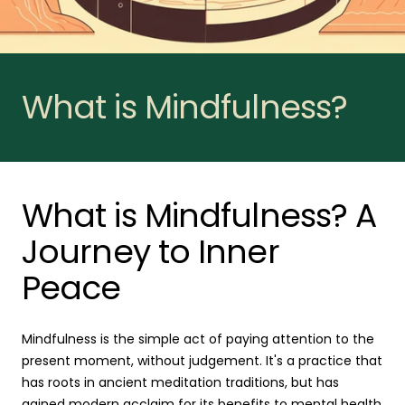
What is Mindfulness?
What is Mindfulness? A
Journey to Inner
Peace
Mindfulness is the simple act of paying attention to the
present moment, without judgement. It's a practice that
has roots in ancient meditation traditions, but has
gained modern acclaim for its benefits to mental health