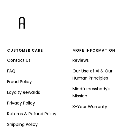
CUSTOMER CARE
MORE INFORMATION
Contact Us
Reviews
FAQ
Our Use of AI & Our
Human Principles
Fraud Policy
Mindfulnessbody's
Loyalty Rewards
Mission
Privacy Policy
3-Year Warranty
Returns & Refund Policy
Shipping Policy