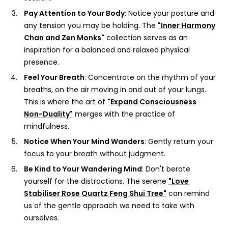
Pay Attention to Your Body
: Notice your posture and
any tension you may be holding. The
"Inner Harmony
Chan and Zen Monks"
collection serves as an
inspiration for a balanced and relaxed physical
presence.
Feel Your Breath
: Concentrate on the rhythm of your
breaths, on the air moving in and out of your lungs.
This is where the art of
"Expand Consciousness
Non-Duality"
merges with the practice of
mindfulness.
Notice When Your Mind Wanders
: Gently return your
focus to your breath without judgment.
Be Kind to Your Wandering Mind
: Don't berate
yourself for the distractions. The serene
"Love
Stabiliser Rose Quartz Feng Shui Tree"
can remind
us of the gentle approach we need to take with
ourselves.