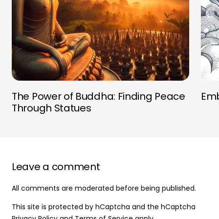
The Power of Buddha: Finding Peace
Emb
Through Statues
Leave a comment
All comments are moderated before being published.
This site is protected by hCaptcha and the hCaptcha
Privacy Policy
and
Terms of Service
apply.