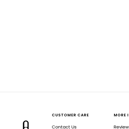
CUSTOMER CARE
MORE 
Contact Us
Review