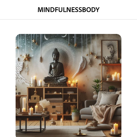
MINDFULNESSBODY