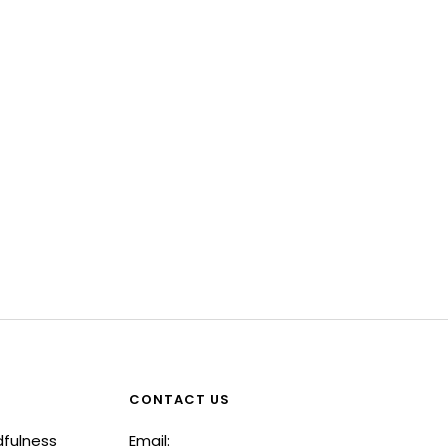
CONTACT US
dfulness
Email: