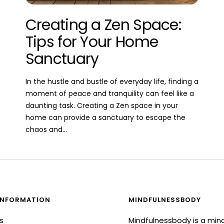
Creating a Zen Space:
Tips for Your Home
Sanctuary
In the hustle and bustle of everyday life, finding a
moment of peace and tranquility can feel like a
daunting task. Creating a Zen space in your
home can provide a sanctuary to escape the
chaos and...
INFORMATION
MINDFULNESSBODY
s
Mindfulnessbody is a min